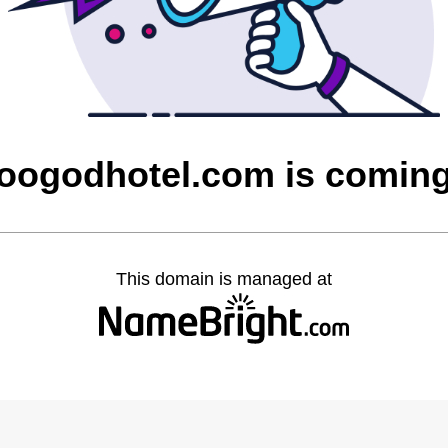
ogodhotel.com is comin
This domain is managed at