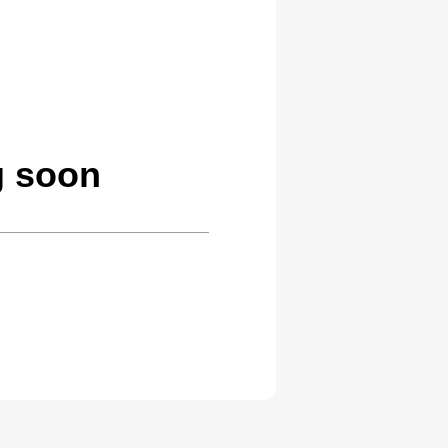
g soon